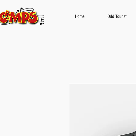
Home
Odd Tourist