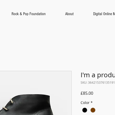
Rock & Pop Foundation
About
Digital Online 
I'm a prod
SKU: 364215376135191
Price
£85.00
Color
*