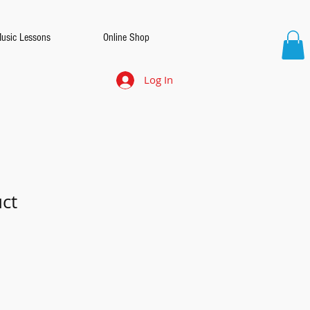
Music Lessons
Online Shop
Log In
uct