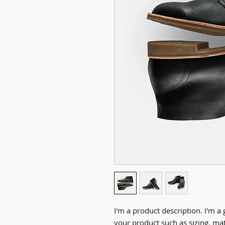
I'm a product description. I'm a 
your product such as sizing, mate