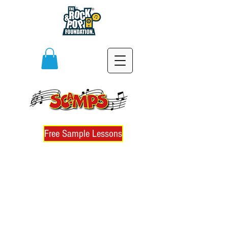
Free Sample Lessons