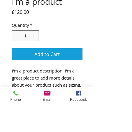
I'm a product
Price
£120.00
Quantity
*
Add to Cart
I'm a product description. I'm a 
great place to add more details 
about your product such as sizing, 
material, care instructions and 
cleaning instructions.
Phone
Email
Facebook
PRODUCT INFO
I'm a product detail. I'm a great