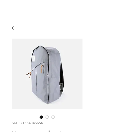
SKU: 21554345656