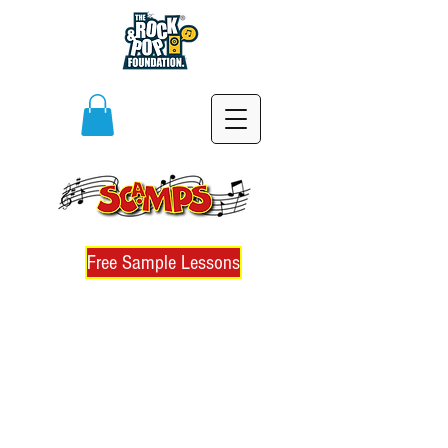
Free Sample Lessons