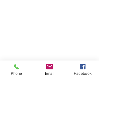
Store
/
Drum Kits & Accessories
Phone
Email
Facebook
OPENING HOURS
Our office opening hours are:
Monday-Friday 08:00 - 16:00
ADDRESS