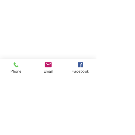
Back to catalog
Phone
Email
Facebook
OPENING HOURS
Our office opening hours are:
Monday-Friday 08:00 - 16:00
ADDRESS