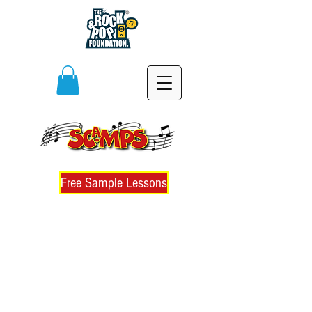
Free Sample Lessons