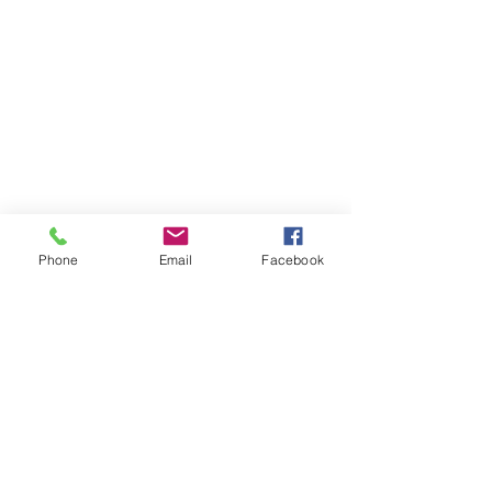
Store
/
Trinity Rock & Pop Drum Grade Books
Phone
Email
Facebook
OPENING HOURS
Our office opening hours are:
Monday-Friday 08:00 - 16:00
ADDRESS