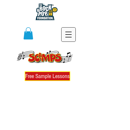
Free Sample Lessons