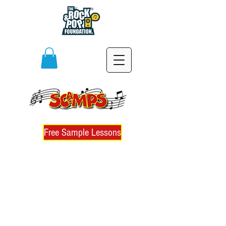
Free Sample Lessons