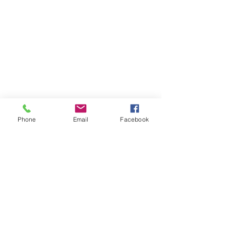
Store
/
Trinity Rock & Pop Drum Grade Books
Phone
Email
Facebook
OPENING HOURS
Our office opening hours are:
Monday-Friday 08:00 - 16:00
ADDRESS